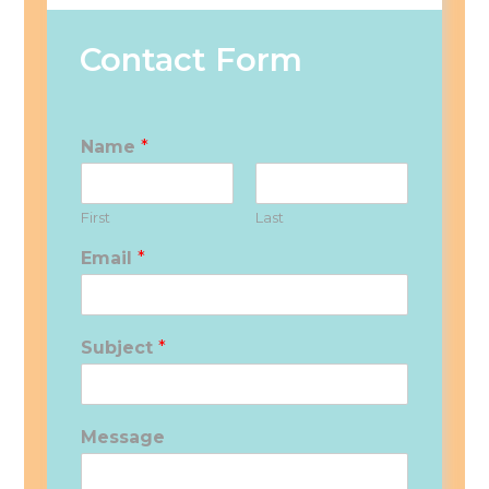
Contact Form
Name
*
First
Last
Email
*
Subject
*
Message