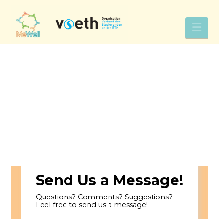
Nav
Send Us a Message!
Questions? Comments? Suggestions?
Feel free to send us a message!