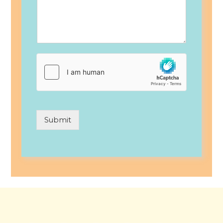
Submit